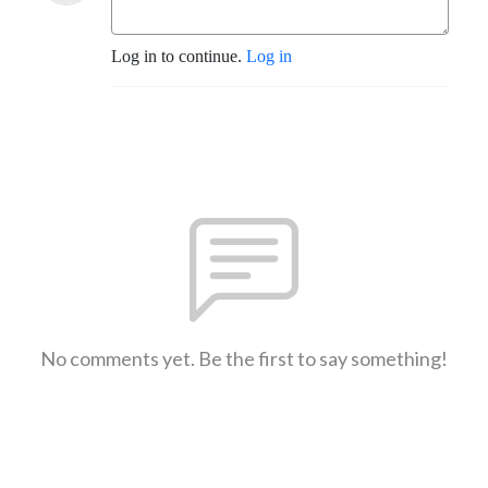
Log in to continue.
Log in
No comments yet. Be the first to say something!