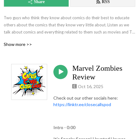
Share
RSS
Two guys who think they know about comics do their best to educate 
others about the comics that they know very little about. Listen as we 
talk about comics and everything related to them such as movies and TV 
show reviews. It'll be quite the time!
Show more >>
Marvel Zombies
Review
Oct 16, 2025
Check out our other socials here:
https://linktr.ee/closecallspod
Intro - 0:00
It's Spooky Season! Haunted Houses