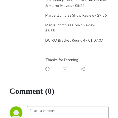
& Horror Movies - 05:22
Marvel Zombies Show Review - 29:56
Marvel Zombies Comic Review -
56:35
DC KO Bracket Round 4 - 01:07:07
Thanks for listening!
Comment (0)