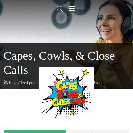
Capes, Cowls, & Close
Calls
https://feed.podbean.com/capescowlsclosecalls/feed.xml